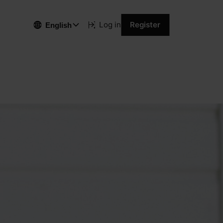
Log in
Register
English