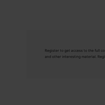
Register to get access to the full 
and other interesting material. Regi