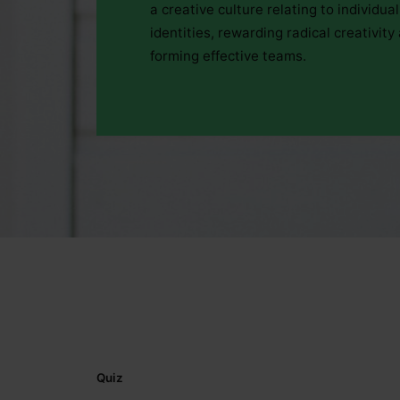
a creative culture relating to individual
identities, rewarding radical creativity
forming effective teams.
Quiz