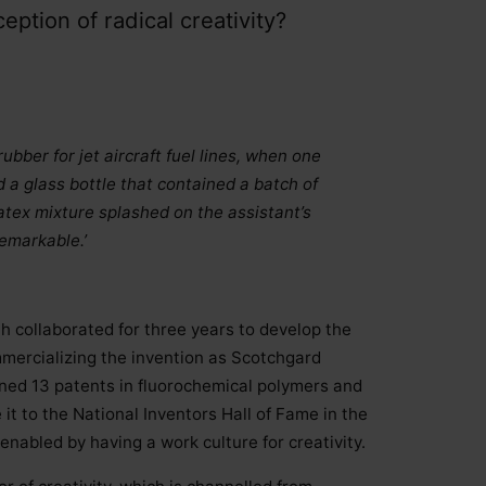
eption of radical creativity?
ubber for jet aircraft fuel lines, when one
d a glass bottle that contained a batch of
atex mixture splashed on the assistant’s
emarkable.’
 collaborated for three years to develop the
ommercializing the invention as Scotchgard
ined 13 patents in fluorochemical polymers and
t to the National Inventors Hall of Fame in the
enabled by having a work culture for creativity.