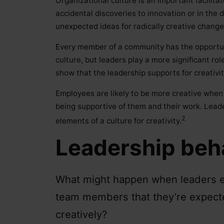
Organizational culture is an important facilitat
accidental discoveries to innovation or in the
unexpected ideas for radically creative change
Every member of a community has the opportuni
culture, but leaders play a more significant r
show that the leadership supports for creativit
Employees are likely to be more creative when
being supportive of them and their work. Leade
2
elements of a culture for creativity.
Leadership beh
What might happen when leaders exp
team members that they’re expecte
creatively?