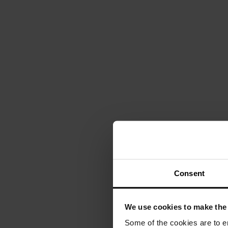
Consent
We use cookies to make the 
Some of the cookies are to e