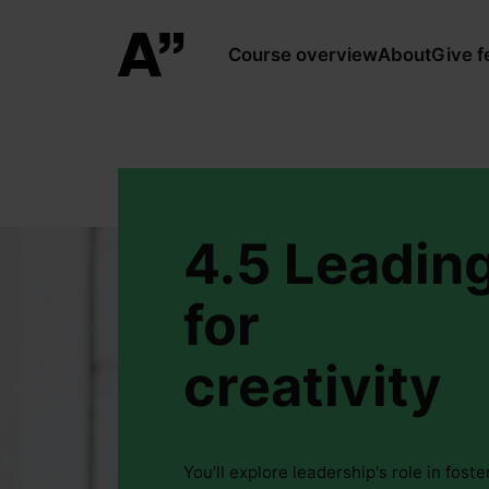
Course overview
About
Give 
4.5 Leadin
for
creativity
You’ll explore leadership's role in foste