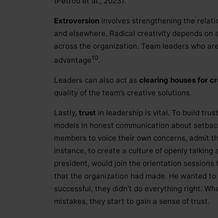
(Petrou et al., 2023).
Extroversion
involves strengthening the relati
and elsewhere. Radical creativity depends on 
across the organization. Team leaders who are
10
advantage
.
Leaders can also act as
clearing houses for c
quality of the team’s creative solutions.
Lastly,
trust
in leadership is vital. To build tru
models in honest communication about setbac
members to voice their own concerns, admit th
instance, to create a culture of openly talking
president, would join the orientation sessions
that the organization had made. He wanted t
successful, they didn’t do everything right. W
mistakes, they start to gain a sense of trust.