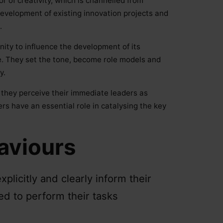
or of creativity, which is channelled from
 development of existing innovation projects and
.
ty to influence the development of its
ole. They set the tone, become role models and
y.
 they perceive their immediate leaders as
rs have an essential role in catalysing the key
aviours
licitly and clearly inform their
d to perform their tasks