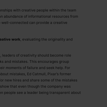
onships with creative people within the team
an abundance of informational resources from
 well-connected can provide a creative
reative work
, evaluating the originality and
st, leaders of creativity should become role
ks and mistakes. This encourages group
eir moments of failure and seek help. For
 about mistakes, Ed Catmull, Pixar’s former
 for new hires and share some of the mistakes
o show that even though the company was
hen people see a leader being transparent about