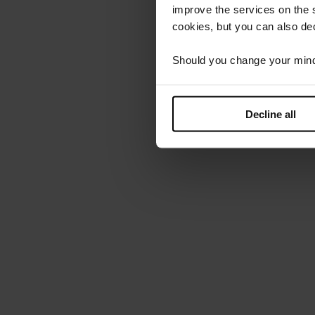
improve the services on the 
cookies, but you can also dec
Should you change your mind l
Decline all