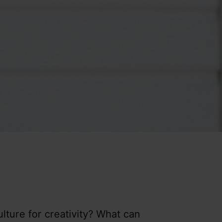
ulture for creativity? What can