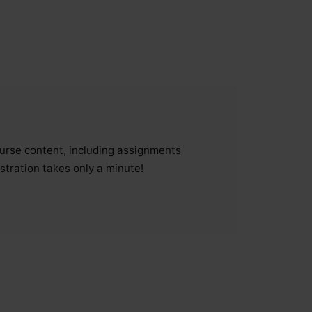
course content, including assignments
stration takes only a minute!