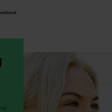
feedback
g
ring