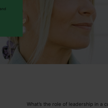
 and
What’s the role of leadership in a c