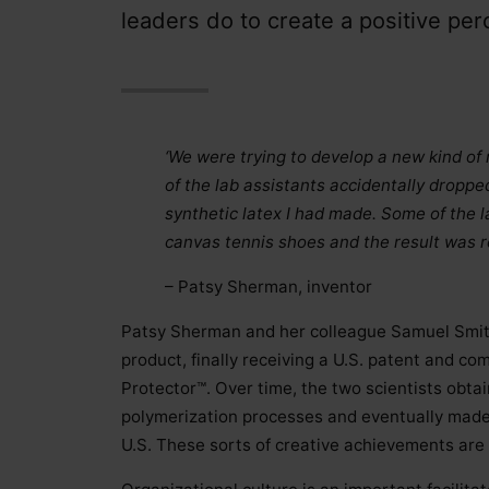
leaders do to create a positive perc
‘We were trying to develop a new kind of r
of the lab assistants accidentally droppe
synthetic latex I had made. Some of the l
canvas tennis shoes and the result was r
– Patsy Sherman, inventor
Patsy Sherman and her colleague Samuel Smith
product, finally receiving a U.S. patent and c
Protector™. Over time, the two scientists obta
polymerization processes and eventually made i
U.S. These sorts of creative achievements are 