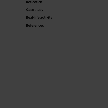
Reflection
Case study
Real-life activity
References